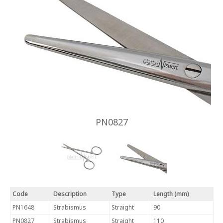
PN0827
Code
Description
Type
Length (mm)
PN1648
Strabismus
Straight
90
PN0827
Strabismus
Straight
110