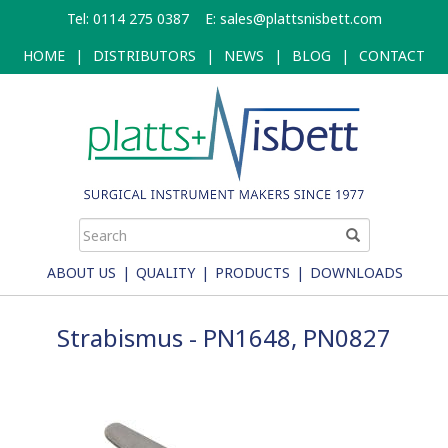
Skip
Tel: 0114 275 0387
E:
sales@plattsnisbett.com
to
main
HOME
|
DISTRIBUTORS
|
NEWS
|
BLOG
|
CONTACT
content
ABOUT US
|
QUALITY
|
PRODUCTS
|
DOWNLOADS
Strabismus - PN1648, PN0827