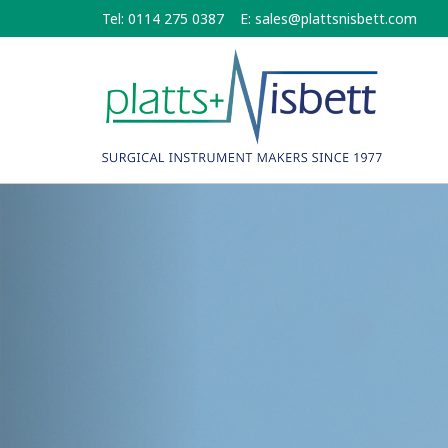
Skip
Tel: 0114 275 0387
E:
sales@plattsnisbett.com
to
main
content
Previous