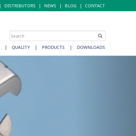
|
DISTRIBUTORS
|
NEWS
|
BLOG
|
CONTACT
|
QUALITY
|
PRODUCTS
|
DOWNLOADS
Next