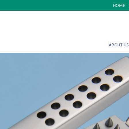
HOME
ABOUT US