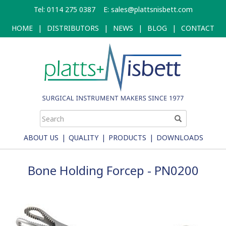
Skip
Tel: 0114 275 0387
E:
sales@plattsnisbett.com
to
main
HOME
|
DISTRIBUTORS
|
NEWS
|
BLOG
|
CONTACT
content
ABOUT US
|
QUALITY
|
PRODUCTS
|
DOWNLOADS
Bone Holding Forcep - PN0200