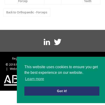
Forcep
Teeth
Back to Orthopaedic - Forceps
Footer
menu
Registered in England No. 1297203 VAT Reg No. 174 2586 47
© 2018 Platts and Nisbett
|
Terms and Conditions
|
Privacy Policy
This website uses cookies to ensure you get
|
Website designed & built by Rebus Creative – Web Design Sheffield
the best experience on our website.
Learn more
Got it!