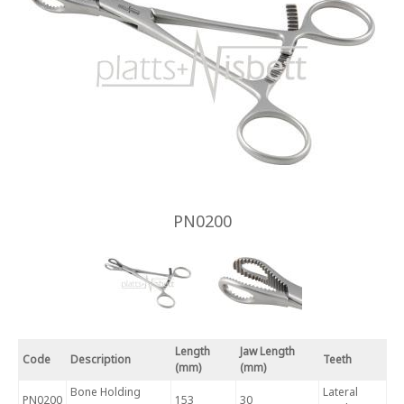
PN0200
Length
Jaw Length
Code
Description
Teeth
(mm)
(mm)
Bone Holding
Lateral
PN0200
153
30