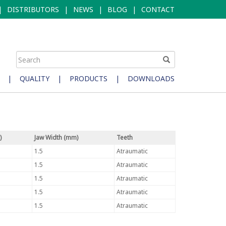
|
DISTRIBUTORS
|
NEWS
|
BLOG
|
CONTACT
|
QUALITY
|
PRODUCTS
|
DOWNLOADS
)
Jaw Width (mm)
Teeth
1.5
Atraumatic
1.5
Atraumatic
1.5
Atraumatic
1.5
Atraumatic
1.5
Atraumatic