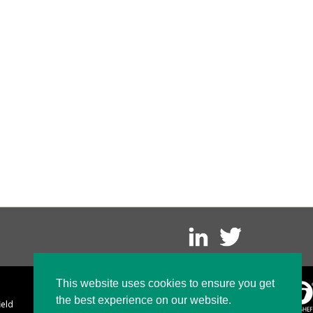
This website uses cookies to ensure you get
the best experience on our website.
ield