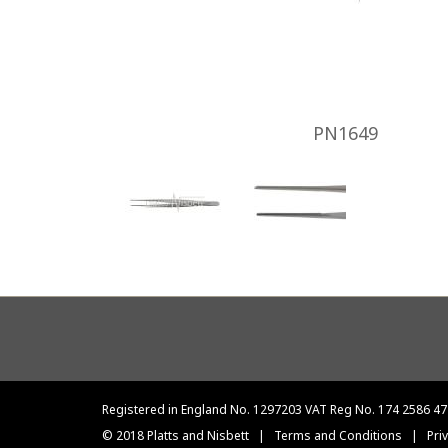
PN1649
Footer
menu
Registered in England No. 1297203 VAT Reg No. 174 2586 47
© 2018 Platts and Nisbett
|
Terms and Conditions
|
Pri