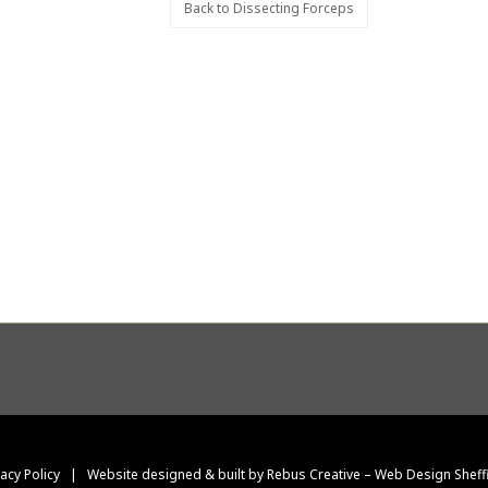
Back to Dissecting Forceps
vacy Policy
|
Website designed & built by Rebus Creative – Web Design Sheff