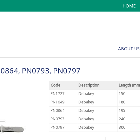
HOME
ABOUT US
N0864, PN0793, PN0797
Code
Description
Length (mm
PN1727
Debakey
150
PN1649
Debakey
180
PN0864
Debakey
195
PN0793
Debakey
240
PN0797
Debakey
300