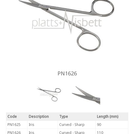
PN1626
Code
Description
Type
Length (mm)
PN1625
Iris
Curved - Sharp
90
PN1626
Iris
Curved - Sharp
110