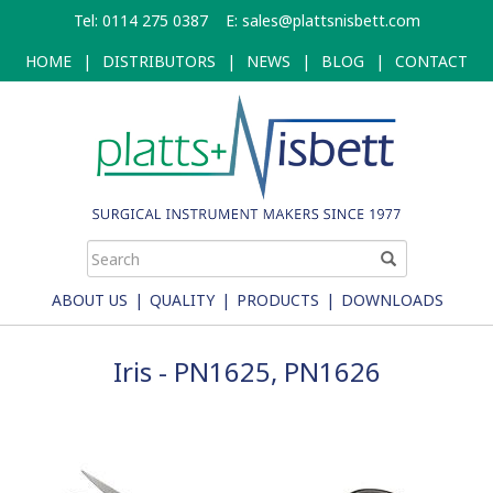
Skip
Tel: 0114 275 0387
E:
sales@plattsnisbett.com
to
main
HOME
|
DISTRIBUTORS
|
NEWS
|
BLOG
|
CONTACT
content
ABOUT US
|
QUALITY
|
PRODUCTS
|
DOWNLOADS
Iris - PN1625, PN1626