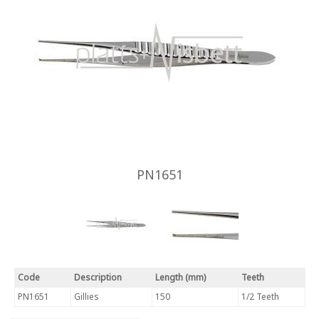
PN1651
Code
Description
Length (mm)
Teeth
PN1651
Gillies
150
1/2 Teeth