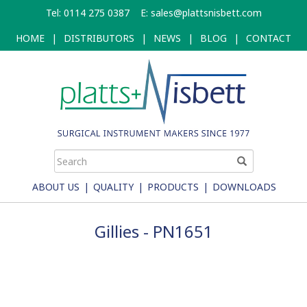
Skip
Tel: 0114 275 0387
E:
sales@plattsnisbett.com
to
main
HOME
|
DISTRIBUTORS
|
NEWS
|
BLOG
|
CONTACT
content
ABOUT US
|
QUALITY
|
PRODUCTS
|
DOWNLOADS
Gillies - PN1651