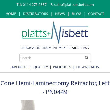
Skip
Tel: 0114 275 0387
E:
sales@plattsnisbett.com
to
main
HOME
|
DISTRIBUTORS
|
NEWS
|
BLOG
|
CONTACT
content
ABOUT US
|
QUALITY
|
PRODUCTS
|
DOWNLOADS
Cone Hemi-Laminectomy Retractor, Left
- PN0449