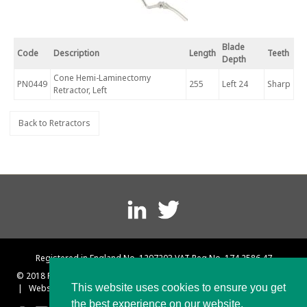
Blade
Code
Description
Length
Teeth
Depth
Cone Hemi-Laminectomy
PN0449
255
Left 24
Sharp
Retractor, Left
Back to Retractors
Footer
menu
Registered in England No. 1297203 VAT Reg No. 174 2586 47
© 2018 Platts and Nisbett
|
Terms and Conditions
|
Privacy Policy
This website uses cookies to ensure you get
|
Website designed & built by Rebus Creative – Web Design Sheffield
the best experience on our website.