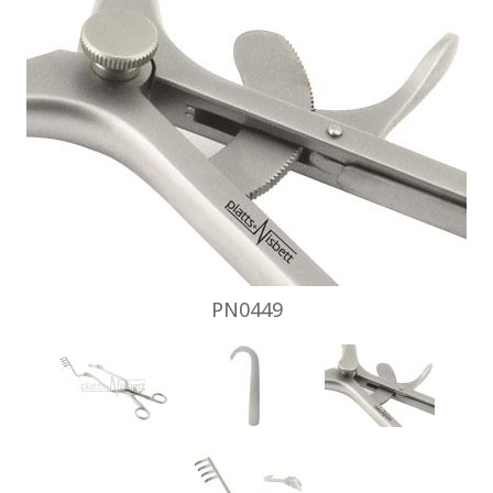
PN0449