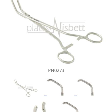
PN0273