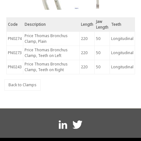
Jaw
Code
Description
Length
Teeth
Length
Price Thomas Bronchus
PN0274
220
50
Longitudinal
Clamp, Plain
Price Thomas Bronchus
PN0273
220
50
Longitudinal
Clamp, Teeth on Left
Price Thomas Bronchus
PN0243
220
50
Longitudinal
Clamp, Teeth on Right
Back to Clamps
Footer
menu