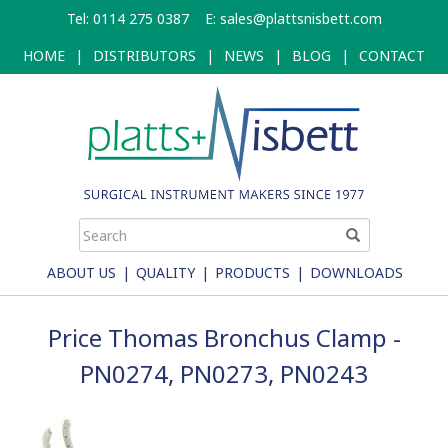
Skip
Tel: 0114 275 0387
E:
sales@plattsnisbett.com
to
main
HOME
|
DISTRIBUTORS
|
NEWS
|
BLOG
|
CONTACT
content
ABOUT US
|
QUALITY
|
PRODUCTS
|
DOWNLOADS
Price Thomas Bronchus Clamp -
PN0274, PN0273, PN0243