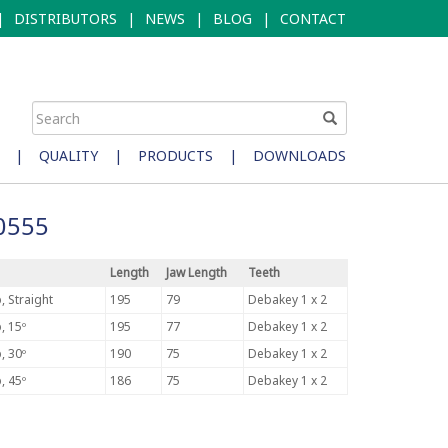
|
DISTRIBUTORS
|
NEWS
|
BLOG
|
CONTACT
|
QUALITY
|
PRODUCTS
|
DOWNLOADS
N0555
Length
Jaw Length
Teeth
, Straight
195
79
Debakey 1 x 2
, 15º
195
77
Debakey 1 x 2
, 30º
190
75
Debakey 1 x 2
, 45º
186
75
Debakey 1 x 2