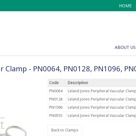
HOME
ABOUT US
lar Clamp - PN0064, PN0128, PN1096, P
Code
Description
PN0064
Leland Jones Peripheral Vascular Clamp
PN0128
Leland Jones Peripheral Vascular Clamp
PN1096
Leland Jones Peripheral Vascular Clamp
PN0555
Leland Jones Peripheral Vascular Clamp
Back to Clamps