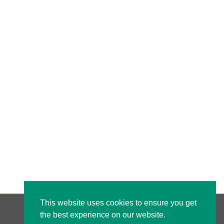
This website uses cookies to ensure you get
the best experience on our website.