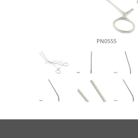
PN0555
Footer
menu