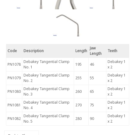
Jaw
Code
Description
Length
Teeth
Length
Debakey Tangential Clamp
Debakey 1
PN1078
195
46
No. 1
x 2
Debakey Tangential Clamp
Debakey 1
PN1079
255
55
No. 2
x 2
Debakey Tangential Clamp
Debakey 1
PN1080
260
65
No. 3
x 2
Debakey Tangential Clamp
Debakey 1
PN1081
270
75
No. 4
x 2
Debakey Tangential Clamp
Debakey 1
PN1082
280
90
No. 5
x 2