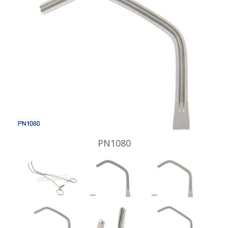
PN1080