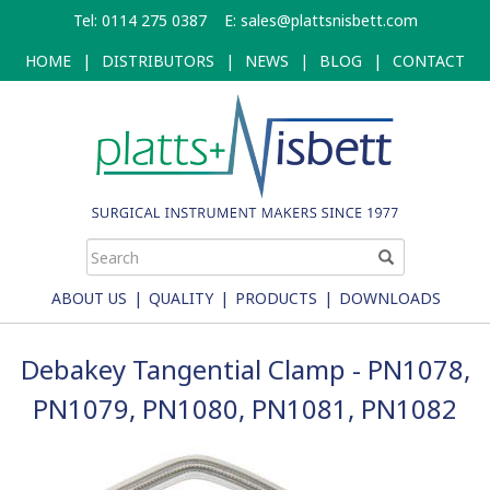
Skip
Tel: 0114 275 0387
E:
sales@plattsnisbett.com
to
main
HOME
|
DISTRIBUTORS
|
NEWS
|
BLOG
|
CONTACT
content
ABOUT US
|
QUALITY
|
PRODUCTS
|
DOWNLOADS
Debakey Tangential Clamp - PN1078,
PN1079, PN1080, PN1081, PN1082