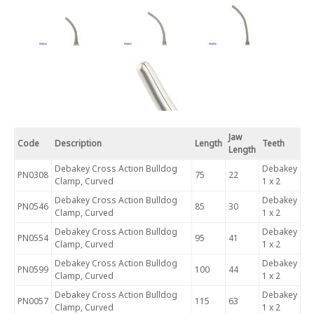
Jaw
Code
Description
Length
Teeth
Length
Debakey Cross Action Bulldog
Debakey
PN0308
75
22
Clamp, Curved
1 x 2
Debakey Cross Action Bulldog
Debakey
PN0546
85
30
Clamp, Curved
1 x 2
Debakey Cross Action Bulldog
Debakey
PN0554
95
41
Clamp, Curved
1 x 2
Debakey Cross Action Bulldog
Debakey
PN0599
100
44
Clamp, Curved
1 x 2
Debakey Cross Action Bulldog
Debakey
PN0057
115
63
Clamp, Curved
1 x 2