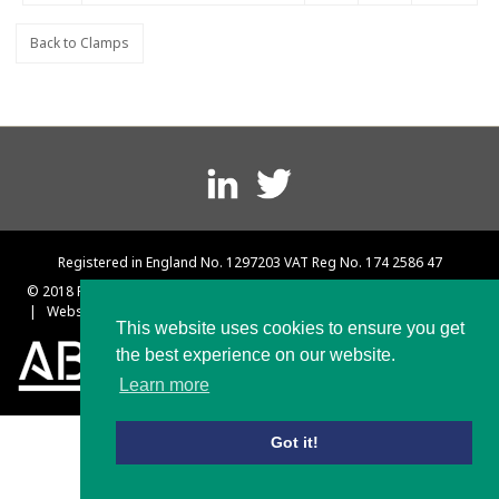
Back to Clamps
Footer
menu
Registered in England No. 1297203 VAT Reg No. 174 2586 47
© 2018 Platts and Nisbett
|
Terms and Conditions
|
Privacy Policy
|
Website designed & built by Rebus Creative – Web Design Sheffield
This website uses cookies to ensure you get
the best experience on our website.
Learn more
Got it!