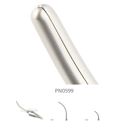
PN0599