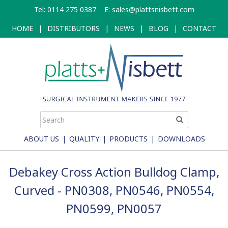
Skip
Tel: 0114 275 0387
E:
sales@plattsnisbett.com
to
main
HOME
|
DISTRIBUTORS
|
NEWS
|
BLOG
|
CONTACT
content
ABOUT US
|
QUALITY
|
PRODUCTS
|
DOWNLOADS
Debakey Cross Action Bulldog Clamp,
Curved - PN0308, PN0546, PN0554,
PN0599, PN0057