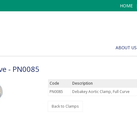
HOME
ABOUT US
rve - PN0085
Code
Description
PN0085
Debakey Aortic Clamp, Full Curve
Back to Clamps