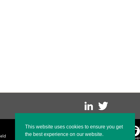
This website uses cookies to ensure you get
the best experience on our website.
ield