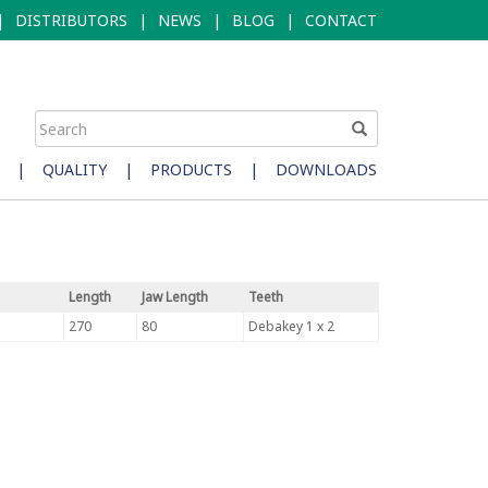
|
DISTRIBUTORS
|
NEWS
|
BLOG
|
CONTACT
|
QUALITY
|
PRODUCTS
|
DOWNLOADS
Length
Jaw Length
Teeth
270
80
Debakey 1 x 2