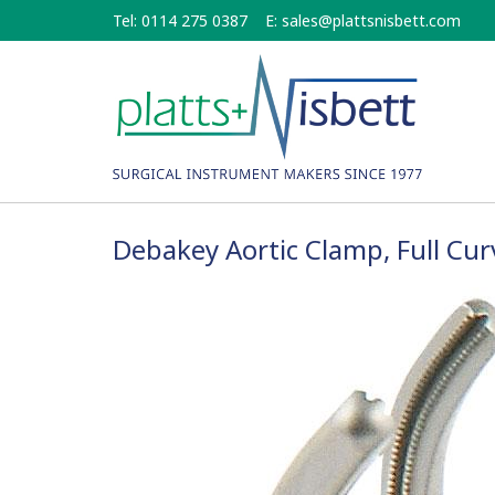
Skip
Tel: 0114 275 0387
E:
sales@plattsnisbett.com
to
main
content
Debakey Aortic Clamp, Full Cu