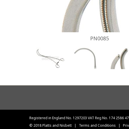
PN0085
Footer
menu
Registered in England No. 1297203 VAT Reg No. 174 2586 47
© 2018 Platts and Nisbett
|
Terms and Conditions
|
Pri