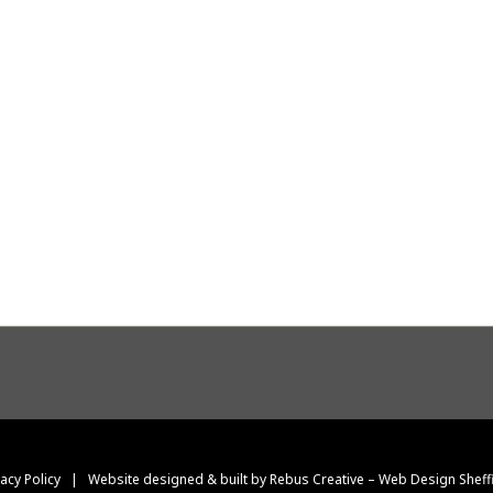
vacy Policy
|
Website designed & built by Rebus Creative – Web Design Sheff