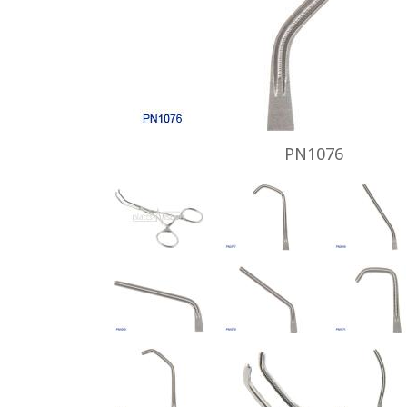
PN1076