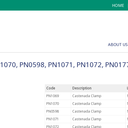
HOME
ABOUT US
N1070, PN0598, PN1071, PN1072, PN017
Code
Description
PN1069
Castenada Clamp
PN1070
Castenada Clamp
PN0598
Castenada Clamp
PN1071
Castenada Clamp
PN1072
Castenada Clamp