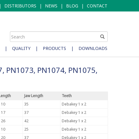
|
DISTRIBUTORS
|
NEWS
|
BLOG
|
CONTACT
|
QUALITY
|
PRODUCTS
|
DOWNLOADS
7, PN1073, PN1074, PN1075,
Length
Jaw Length
Teeth
110
35
Debakey 1 x 2
117
37
Debakey 1 x 2
126
42
Debakey 1 x 2
110
25
Debakey 1 x 2
120
37
Debakey 1 x 2