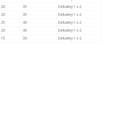
120
35
Debakey 1 x 2
120
35
Debakey 1 x 2
125
43
Debakey 1 x 2
120
40
Debakey 1 x 2
115
30
Debakey 1 x 2