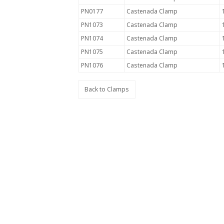
PN0177
Castenada Clamp
PN1073
Castenada Clamp
PN1074
Castenada Clamp
PN1075
Castenada Clamp
PN1076
Castenada Clamp
Back to Clamps