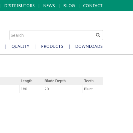
|
DISTRIBUTORS
|
NEWS
|
BLOG
|
CONTACT
|
QUALITY
|
PRODUCTS
|
DOWNLOADS
Length
Blade Depth
Teeth
180
20
Blunt