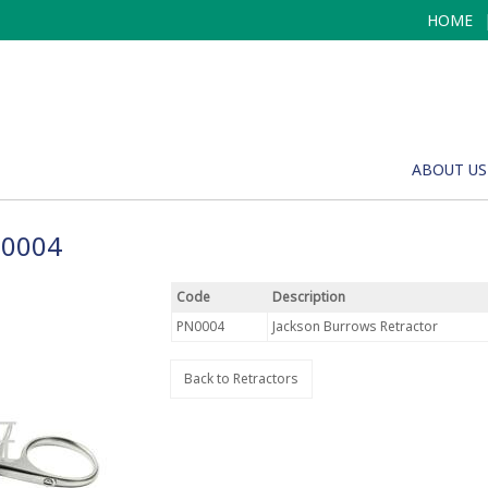
HOME
ABOUT US
N0004
Code
Description
PN0004
Jackson Burrows Retractor
Back to Retractors