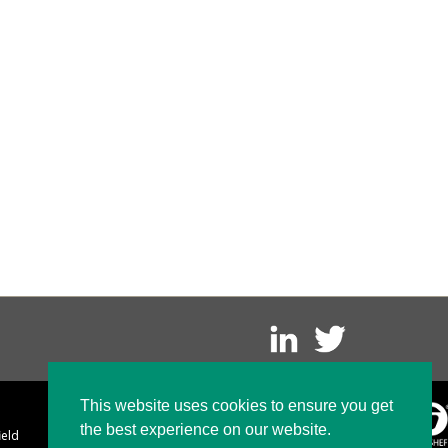
This website uses cookies to ensure you get
the best experience on our website.
ield