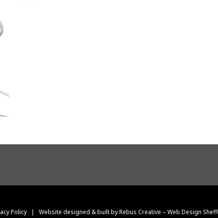
vacy Policy
|
Website designed & built by Rebus Creative – Web Design Sheff