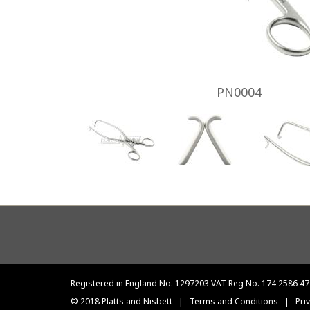
PN0004
Footer
menu
Registered in England No. 1297203 VAT Reg No. 174 2586 47
© 2018 Platts and Nisbett
|
Terms and Conditions
|
Pri