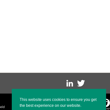
This website uses cookies to ensure you get
the best experience on our website.
ield