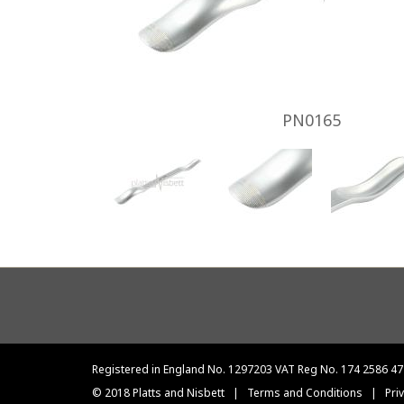
PN0165
Footer
menu
Registered in England No. 1297203 VAT Reg No. 174 2586 47
© 2018 Platts and Nisbett
|
Terms and Conditions
|
Pri