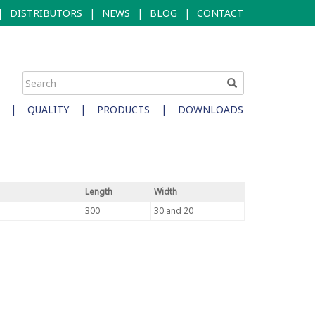
|
DISTRIBUTORS
|
NEWS
|
BLOG
|
CONTACT
|
QUALITY
|
PRODUCTS
|
DOWNLOADS
Length
Width
300
30 and 20