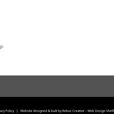
vacy Policy
|
Website designed & built by Rebus Creative – Web Design Sheff