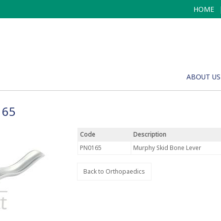
HOME
ABOUT US
165
Code
Description
PN0165
Murphy Skid Bone Lever
Back to Orthopaedics